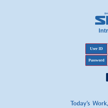
Int
User ID
Password